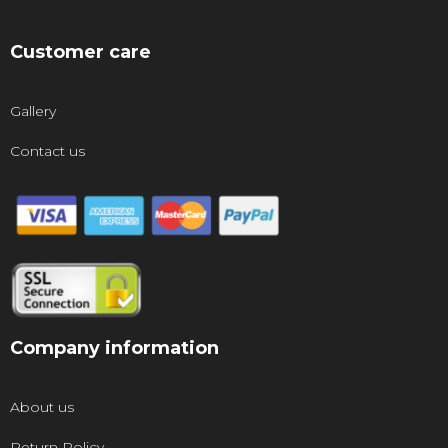
Customer care
Gallery
Contact us
Company information
About us
Return Policy