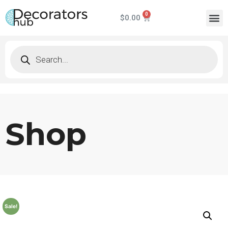
$
0.00
Shop
Sale!