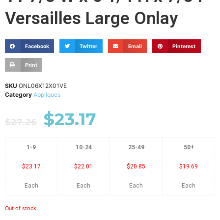
Versailles Large Onlay
Facebook
Twitter
Email
Pinterest
Print
SKU
ONL06X12X01VE
Category
Appliques
$
23.17
$
27.26
1-9
10-24
25-49
50+
$23.17
$22.01
$20.85
$19.69
Each
Each
Each
Each
Out of stock