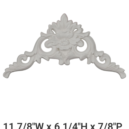
11 7/8"W x 6 1/4"H x 7/8"P