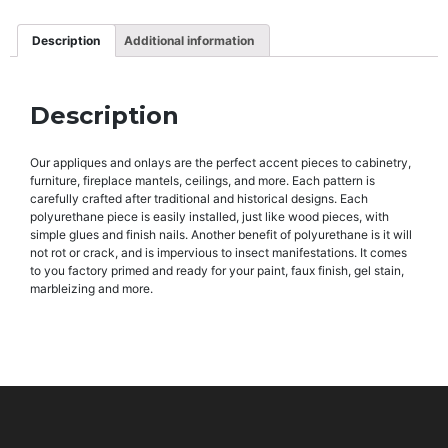
Description
Additional information
Description
Our appliques and onlays are the perfect accent pieces to cabinetry,
furniture, fireplace mantels, ceilings, and more. Each pattern is
carefully crafted after traditional and historical designs. Each
polyurethane piece is easily installed, just like wood pieces, with
simple glues and finish nails. Another benefit of polyurethane is it will
not rot or crack, and is impervious to insect manifestations. It comes
to you factory primed and ready for your paint, faux finish, gel stain,
marbleizing and more.