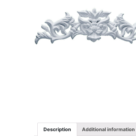
Description
Additional information