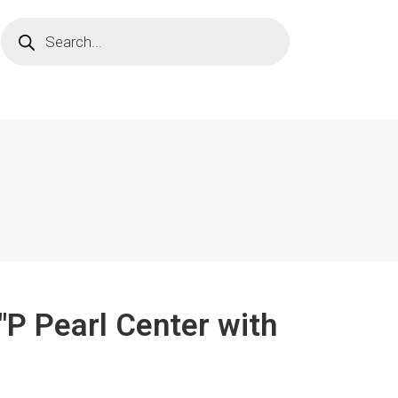
"P Pearl Center with