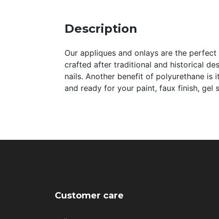
Description
Our appliques and onlays are the perfect a
crafted after traditional and historical de
nails. Another benefit of polyurethane is 
and ready for your paint, faux finish, gel
Customer care