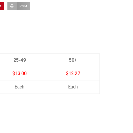
t
Print
25-49
50+
$13.00
$12.27
Each
Each