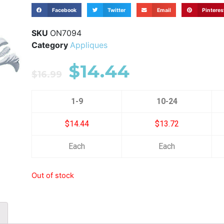
Facebook
Twitter
Email
Pinteres
SKU
ON7094
Category
Appliques
$
14.44
$
16.99
1-9
10-24
$14.44
$13.72
Each
Each
Out of stock