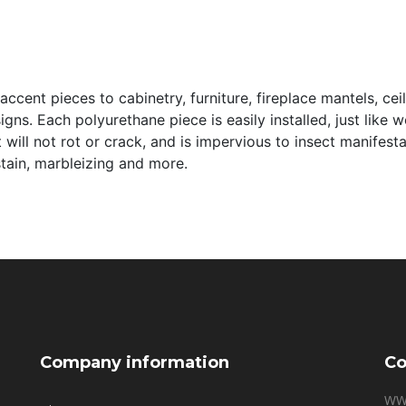
ccent pieces to cabinetry, furniture, fireplace mantels, cei
signs. Each polyurethane piece is easily installed, just like
it will not rot or crack, and is impervious to insect manifes
 stain, marbleizing and more.
Company information
Co
WW