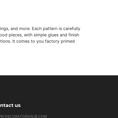
lings, and more. Each pattern is carefully
 wood pieces, with simple glues and finish
tations. It comes to you factory primed
ntact us
W.DECORATORSHUB.COM