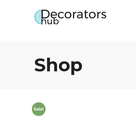
Shop
Sale!