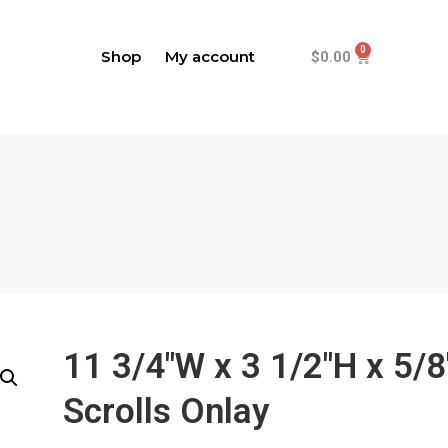
Shop
My account
$
0.00
11 3/4"W x 3 1/2"H x 5/8
Scrolls Onlay