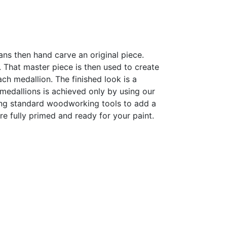
sans then hand carve an original piece.
h. That master piece is then used to create
h medallion. The finished look is a
r medallions is achieved only by using our
sing standard woodworking tools to add a
are fully primed and ready for your paint.