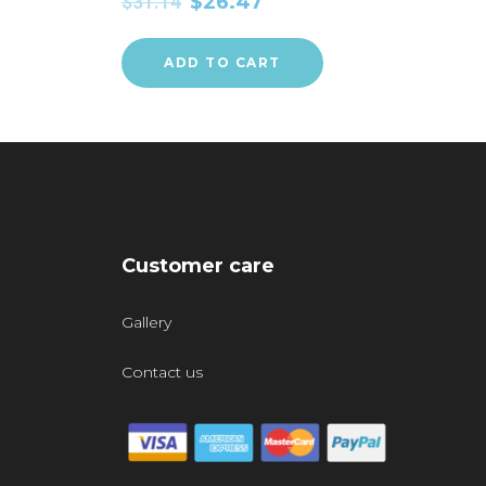
$
31.14
$
26.47
ADD TO CART
Customer care
Gallery
Contact us