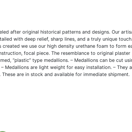
led after original historical patterns and designs. Our arti
ailed with deep relief, sharp lines, and a truly unique touc
 created we use our high density urethane foam to form eac
construction, focal piece. The resemblance to original plaste
med, “plastic” type medallions. – Medallions can be cut u
. – Medallions are light weight for easy installation. – They 
k. These are in stock and available for immediate shipment.