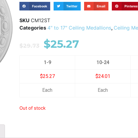
Facebook
Twitter
Email
Pinteres
SKU
CM12ST
Categories
4" to 17" Ceiling Medallions
,
Ceiling Me
$
25.27
$
29.73
1-9
10-24
$25.27
$24.01
Each
Each
Out of stock