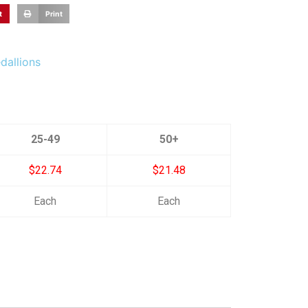
t
Print
dallions
25-49
50+
$22.74
$21.48
Each
Each