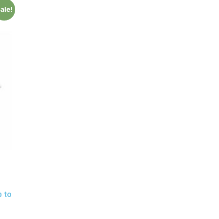
ale!
p to