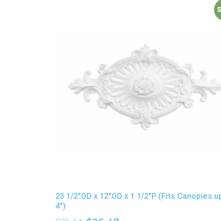
S
23 1/2″OD x 12″OD x 1 1/2″P (Fits Canopies u
4″)