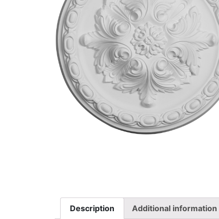
Description
Additional information