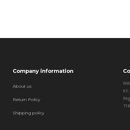
Company information
Co
WW
About us
63-
Reg
Return Policy
718
Shipping policy