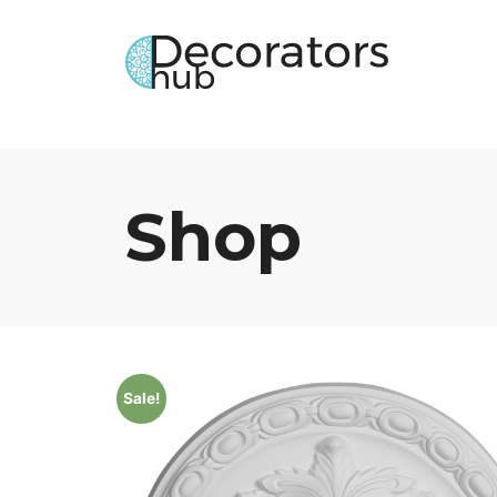
Shop
Sale!