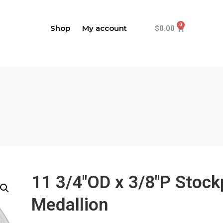
Shop
My account
$
0.00
11 3/4"OD x 3/8"P Stock
Medallion