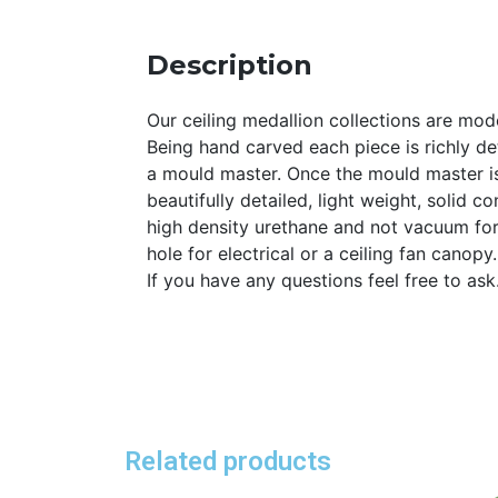
Description
Our ceiling medallion collections are mode
Being hand carved each piece is richly det
a mould master. Once the mould master is
beautifully detailed, light weight, solid 
high density urethane and not vacuum for
hole for electrical or a ceiling fan canopy
If you have any questions feel free to as
Related products