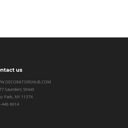
ntact us
W.DECORATORSHUB.COM
77 Saunders Street
o Park, NY 11374
-440-9014