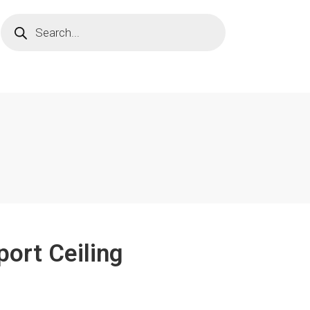
port Ceiling