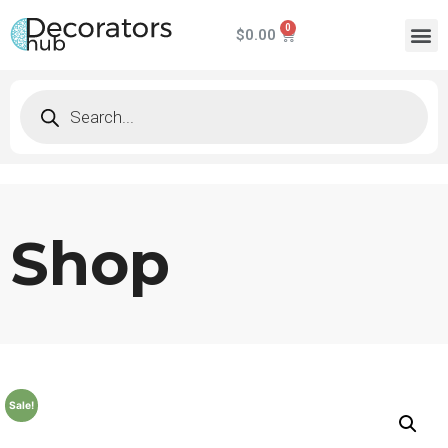
$
0.00
Shop
Sale!