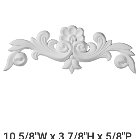
10 5/8"W x 3 7/8"H x 5/8"P