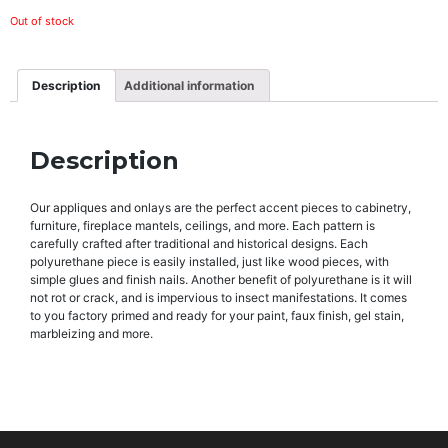
Out of stock
Description
Additional information
Description
Our appliques and onlays are the perfect accent pieces to cabinetry,
furniture, fireplace mantels, ceilings, and more. Each pattern is
carefully crafted after traditional and historical designs. Each
polyurethane piece is easily installed, just like wood pieces, with
simple glues and finish nails. Another benefit of polyurethane is it will
not rot or crack, and is impervious to insect manifestations. It comes
to you factory primed and ready for your paint, faux finish, gel stain,
marbleizing and more.