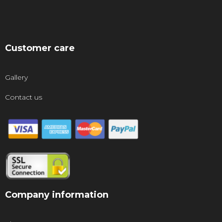
Customer care
Gallery
Contact us
Company information