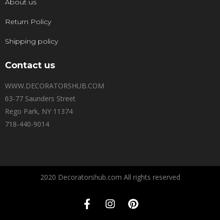
About us
Return Policy
Shipping policy
Contact us
WWW.DECORATORSHUB.COM
63-77 Saunders Street
Rego Park, NY 11374
718-440-9014
2020 Decoratorshub.com All rights reserved