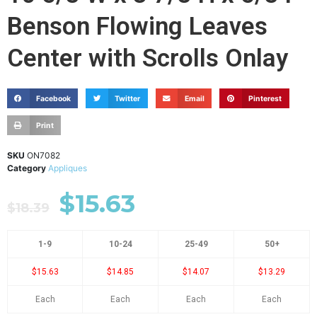
Benson Flowing Leaves
Center with Scrolls Onlay
Facebook
Twitter
Email
Pinterest
Print
SKU
ON7082
Category
Appliques
$
15.63
$
18.39
1-9
10-24
25-49
50+
$15.63
$14.85
$14.07
$13.29
Each
Each
Each
Each