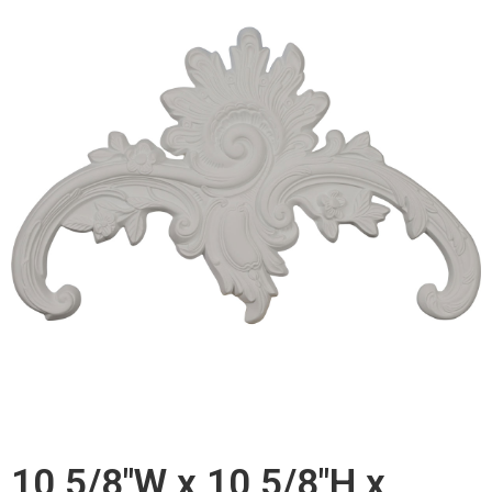
10 5/8"W x 10 5/8"H x