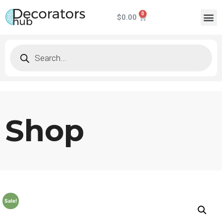
$
0.00
Shop
Sale!