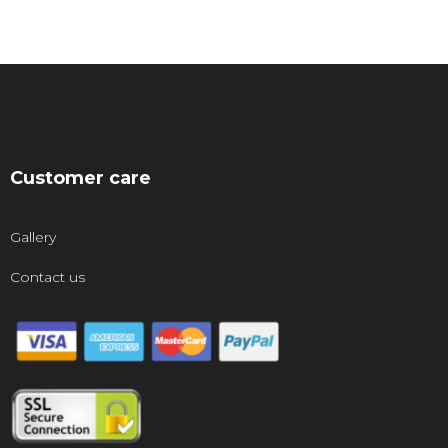
Customer care
Gallery
Contact us