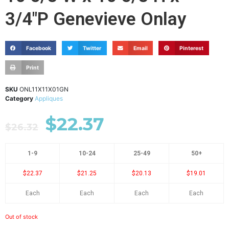
3/4"P Genevieve Onlay
Facebook
Twitter
Email
Pinterest
Print
SKU
ONL11X11X01GN
Category
Appliques
$
22.37
$
26.32
1-9
10-24
25-49
50+
$22.37
$21.25
$20.13
$19.01
Each
Each
Each
Each
Out of stock