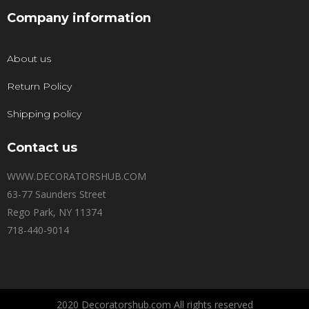
Company information
About us
Return Policy
Shipping policy
Contact us
WWW.DECORATORSHUB.COM
63-77 Saunders Street
Rego Park, NY 11374
718-440-9014
2020 Decoratorshub.com All rights reserved