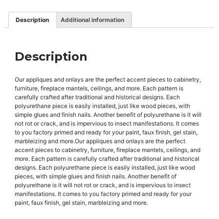
Description
Additional information
Description
Our appliques and onlays are the perfect accent pieces to cabinetry,
furniture, fireplace mantels, ceilings, and more. Each pattern is
carefully crafted after traditional and historical designs. Each
polyurethane piece is easily installed, just like wood pieces, with
simple glues and finish nails. Another benefit of polyurethane is it will
not rot or crack, and is impervious to insect manifestations. It comes
to you factory primed and ready for your paint, faux finish, gel stain,
marbleizing and more.Our appliques and onlays are the perfect
accent pieces to cabinetry, furniture, fireplace mantels, ceilings, and
more. Each pattern is carefully crafted after traditional and historical
designs. Each polyurethane piece is easily installed, just like wood
pieces, with simple glues and finish nails. Another benefit of
polyurethane is it will not rot or crack, and is impervious to insect
manifestations. It comes to you factory primed and ready for your
paint, faux finish, gel stain, marbleizing and more.