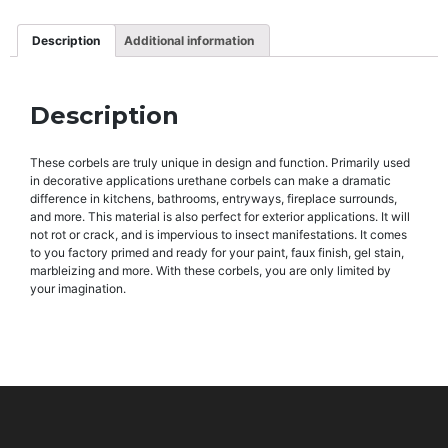
Description
Additional information
Description
These corbels are truly unique in design and function. Primarily used
in decorative applications urethane corbels can make a dramatic
difference in kitchens, bathrooms, entryways, fireplace surrounds,
and more. This material is also perfect for exterior applications. It will
not rot or crack, and is impervious to insect manifestations. It comes
to you factory primed and ready for your paint, faux finish, gel stain,
marbleizing and more. With these corbels, you are only limited by
your imagination.