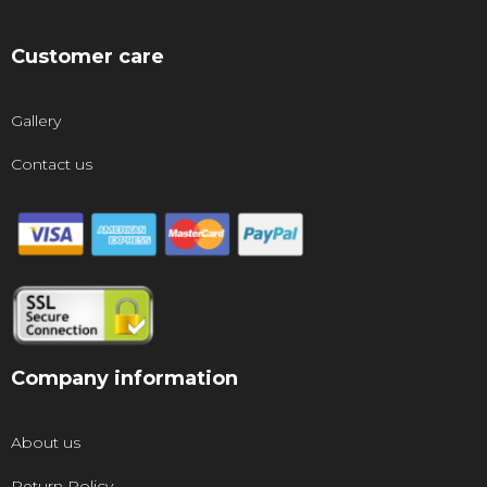
Customer care
Gallery
Contact us
Company information
About us
Return Policy