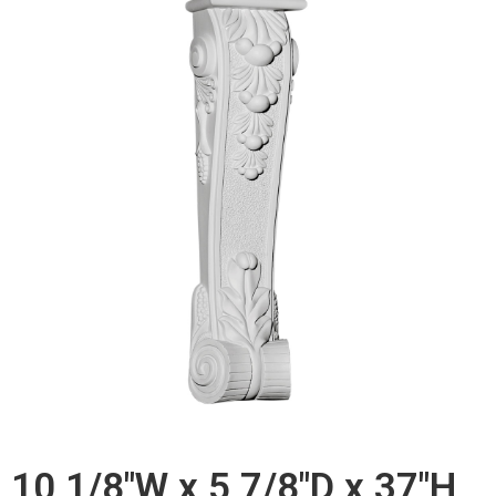
10 1/8"W x 5 7/8"D x 37"H