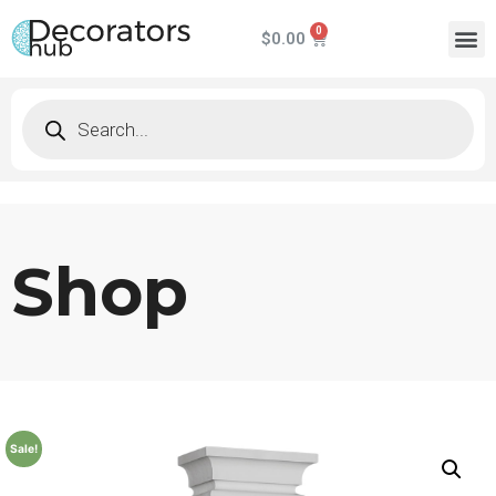
$
0.00
Shop
Sale!