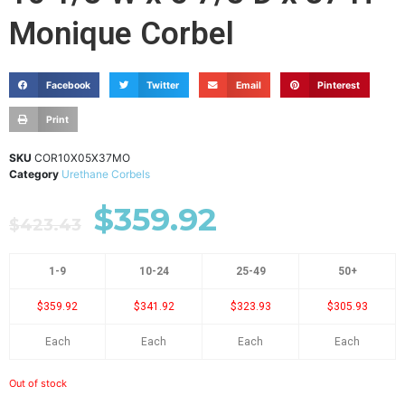
Monique Corbel
Facebook
Twitter
Email
Pinterest
Print
SKU
COR10X05X37MO
Category
Urethane Corbels
$
359.92
$
423.43
1-9
10-24
25-49
50+
$359.92
$341.92
$323.93
$305.93
Each
Each
Each
Each
Out of stock