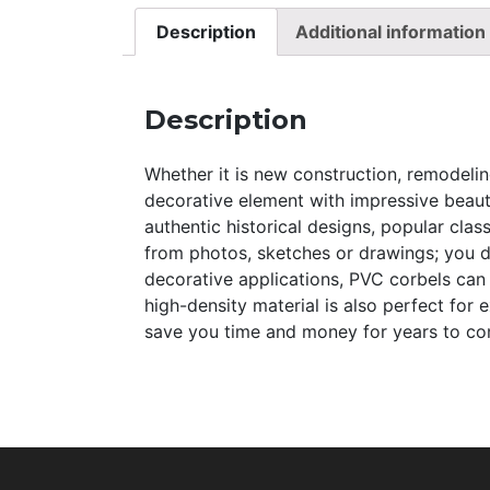
Description
Additional information
Description
Whether it is new construction, remodeling
decorative element with impressive beauty
authentic historical designs, popular clas
from photos, sketches or drawings; you dre
decorative applications, PVC corbels can
high-density material is also perfect for
save you time and money for years to come