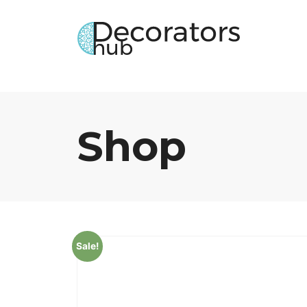
Shop
Sale!