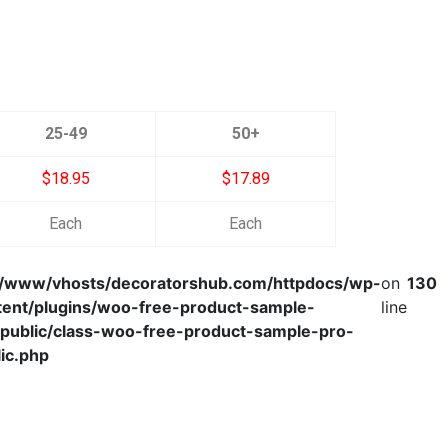
25-49
50+
$18.95
$17.89
Each
Each
r/www/vhosts/decoratorshub.com/httpdocs/wp-
on
130
tent/plugins/woo-free-product-sample-
line
/public/class-woo-free-product-sample-pro-
ic.php