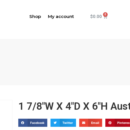
Shop
My account
$
0.00
1 7/8"W X 4"D X 6"H Aus
Facebook
Twitter
Email
Pinteres