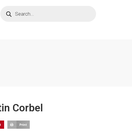
tin Corbel
t
Print