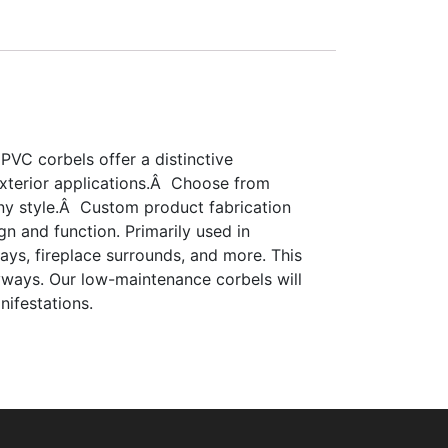
 PVC corbels offer a distinctive
 exterior applications.Â Choose from
 any style.Â Custom product fabrication
gn and function. Primarily used in
ays, fireplace surrounds, and more. This
ryways. Our low-maintenance corbels will
nifestations.