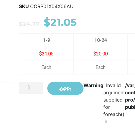
SKU
CORP01X04X06AU
$
21.05
$
24.77
1-9
10-24
$21.05
$20.00
Each
Each
Warning
: Invalid
/va
ADD TO CART
argument
con
supplied
pro
for
publ
foreach()
in