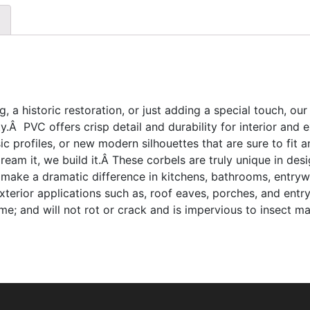
, a historic restoration, or just adding a special touch, our
.Â PVC offers crisp detail and durability for interior and
sic profiles, or new modern silhouettes that are sure to fit
am it, we build it.Â These corbels are truly unique in desi
 make a dramatic difference in kitchens, bathrooms, entryw
 exterior applications such as, roof eaves, porches, and ent
; and will not rot or crack and is impervious to insect ma