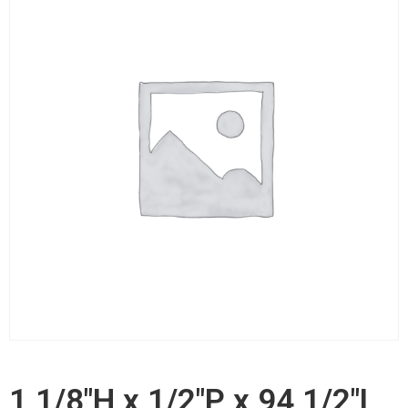
1 1/8"H x 1/2"P x 94 1/2"L