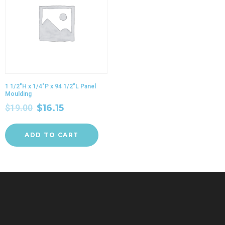
1 1/2″H x 1/4″P x 94 1/2″L Panel
Moulding
$
19.00
$
16.15
ADD TO CART