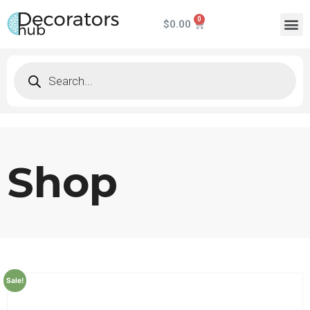
$
0.00
Shop
Sale!