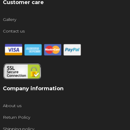
Customer care
Gallery
Contact us
Company information
About us
Return Policy
Shipping policy