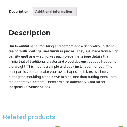
Description
Additional information
Description
Our beautiful panel moulding and corners add a decorative, historic,
feel to walls, ceilings, and furniture pieces. They are made from a high
density urethane which gives each piece the unique details that
mimic that of traditional plaster and wood designs, but at a fraction of
the weight. This means a simple and easy installation for you. The
best part is you can make your own shapes and sizes by simply
cutting the moulding piece down to size, and then butting them up to
the decorative corners. These are also commonly used for an
inexpensive wainscot look.
Related products