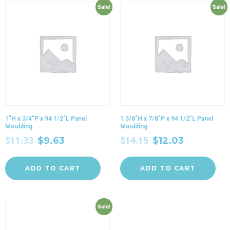
Sale!
Sale!
1″H x 3/4″P x 94 1/2″L Panel
1 3/8″H x 7/8″P x 94 1/2″L Panel
Moulding
Moulding
$
11.33
$
9.63
$
14.15
$
12.03
ADD TO CART
ADD TO CART
Sale!