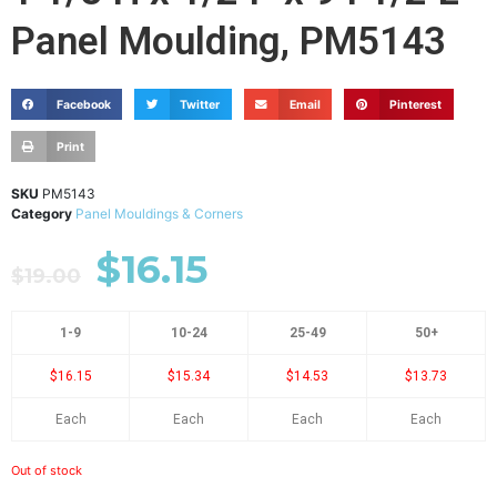
Panel Moulding, PM5143
Facebook
Twitter
Email
Pinterest
Print
SKU
PM5143
Category
Panel Mouldings & Corners
$
16.15
$
19.00
1-9
10-24
25-49
50+
$16.15
$15.34
$14.53
$13.73
Each
Each
Each
Each
Out of stock