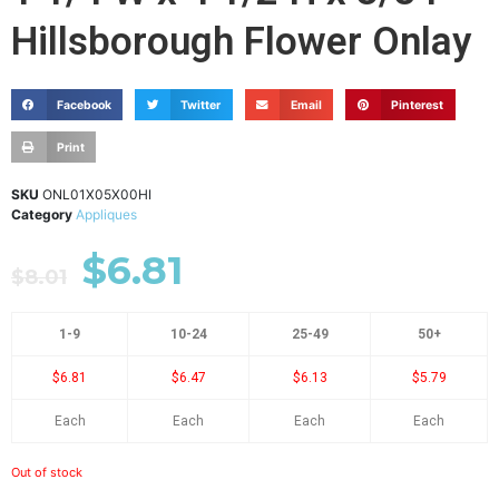
Hillsborough Flower Onlay
Facebook
Twitter
Email
Pinterest
Print
SKU
ONL01X05X00HI
Category
Appliques
$
6.81
$
8.01
1-9
10-24
25-49
50+
$6.81
$6.47
$6.13
$5.79
Each
Each
Each
Each
Out of stock