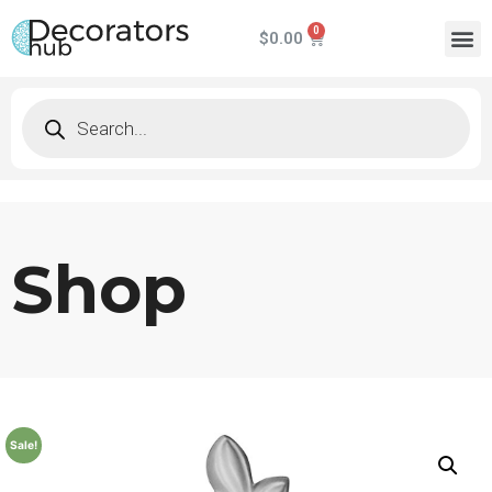
$
0.00
Shop
Sale!