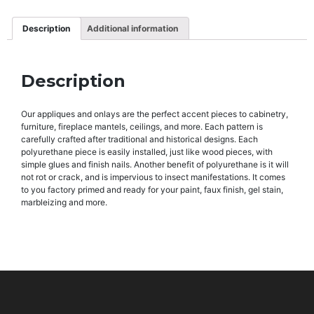
Description
Additional information
Description
Our appliques and onlays are the perfect accent pieces to cabinetry,
furniture, fireplace mantels, ceilings, and more. Each pattern is
carefully crafted after traditional and historical designs. Each
polyurethane piece is easily installed, just like wood pieces, with
simple glues and finish nails. Another benefit of polyurethane is it will
not rot or crack, and is impervious to insect manifestations. It comes
to you factory primed and ready for your paint, faux finish, gel stain,
marbleizing and more.