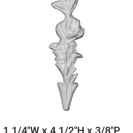
1 1/4"W x 4 1/2"H x 3/8"P