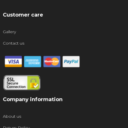
Customer care
Gallery
Contact us
Company information
About us
Return Policy